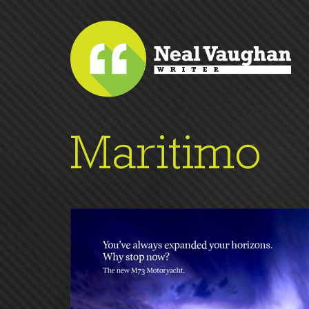
Maritimo