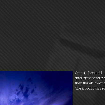
Smart beautiful
intelligent headl
they thumb throug
The product is re