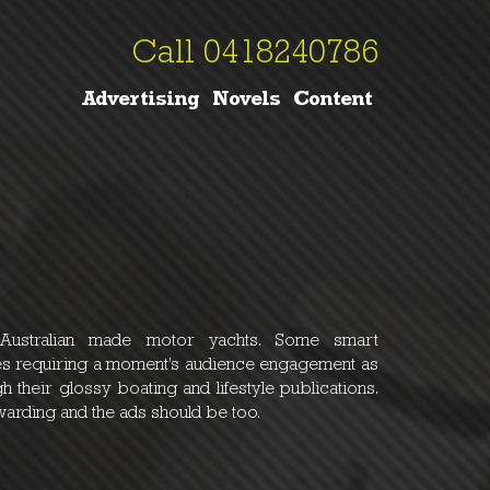
Call 0418240786
Advertising
Novels
Content
 Australian made motor yachts. Some smart
ines requiring a moment’s audience engagement as
h their glossy boating and lifestyle publications.
warding and the ads should be too.