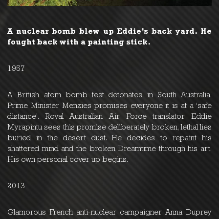
A nuclear bomb blew up Eddie’s back yard. He
fought back with a painting stick.
1957
A British atom bomb test detonates in South Australia.
Prime Minister Menzies promises everyone it is at a ‘safe
distance’. Royal Australian Air Force translator Eddie
Myrapintu sees this promise deliberately broken, lethal lies
buried in the desert dust. He decides to repaint his
shattered mind and the broken Dreamtime through his art.
His own personal cover up begins.
2013
Glamorous French anti-nuclear campaigner Anna Duprey