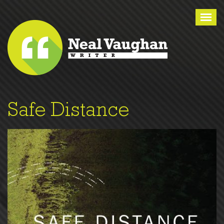
Tog
nav
Safe Distance