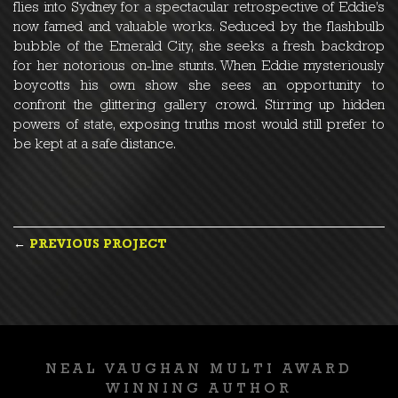
flies into Sydney for a spectacular retrospective of Eddie’s
now famed and valuable works. Seduced by the flashbulb
bubble of the Emerald City, she seeks a fresh backdrop
for her notorious on-line stunts. When Eddie mysteriously
boycotts his own show she sees an opportunity to
confront the glittering gallery crowd. Stirring up hidden
powers of state, exposing truths most would still prefer to
be kept at a safe distance.
POST
←
PREVIOUS PROJECT
NAVIGATION
NEAL VAUGHAN MULTI AWARD
WINNING AUTHOR