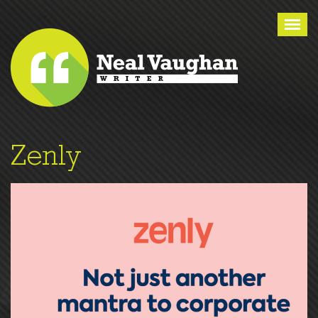
Tog
nav
Zenly