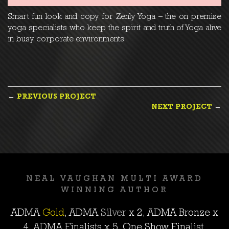
Smart fun look and copy for Zenly Yoga – the on premise
yoga specialists who keep the spirit and truth of Yoga alive
in busy, corporate environments.
POST
←
PREVIOUS PROJECT
NEXT PROJECT
→
NAVIGATION
NEAL VAUGHAN MULTI AWARD
WINNING AUTHOR
ADMA
Gold
, ADMA
Silver
x 2, ADMA
Bronze
x
4, ADMA Finalists x 5, One Show Finalist,