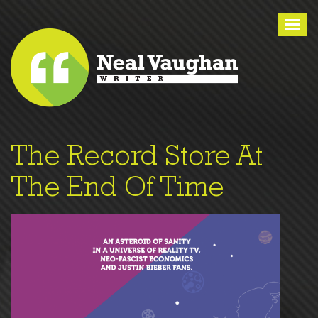
Tog
nav
The Record Store At
The End Of Time