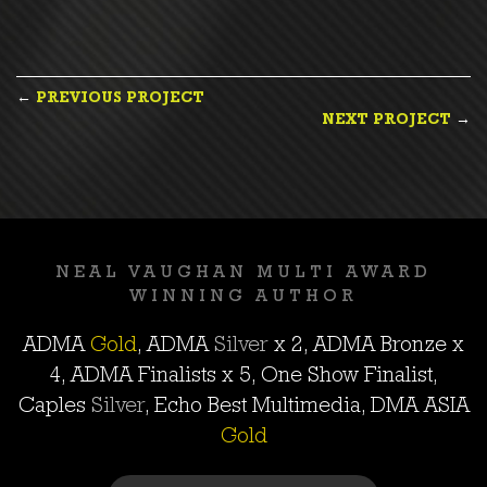
POST
←
PREVIOUS PROJECT
NEXT PROJECT
→
NAVIGATION
NEAL VAUGHAN MULTI AWARD
WINNING AUTHOR
ADMA
Gold
, ADMA
Silver
x 2, ADMA
Bronze
x
4, ADMA Finalists x 5, One Show Finalist,
Caples
Silver
, Echo Best Multimedia, DMA ASIA
Gold