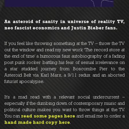
An asteroid of sanity in universe of reality TV,
neo fascist economics and Justin Bieber fans.
If you feel like throwing something at the TV – throw the TV
out the window and read my new work ‘The record store at
the end of time’ a humorous faux autobiography of a fading
post punk rocker battling his fear of sexual irrelevance on
a star studded journey from Boscombe Pier to the
Asteroid Belt via Karl Marx, a 9/11 redux and an aborted
futurist apocalypse.
It’s a mad read with a relevant social undercurrent –
especially if the dumbing down of contemporary music and
political culture makes you want to throw things at the TV.
You can
read some pages here
and email me to order a
hand made hard copy here
.